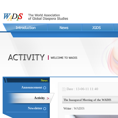
News
Announcement
Date : 13-06-11 11:40
Activity
The Inaugural Meeting of the WADIS
Newsletter
Writer :
WADIS