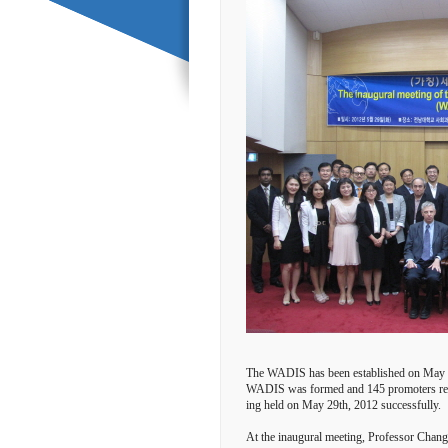
The WADIS has been established on May 29
WADIS was formed and 145 promoters recom
ing held on May 29th, 2012 successfully.
At the inaugural meeting, Professor Chang