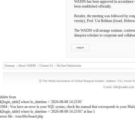
WADIS has been approved in accordance wi
been established officially.
Besides, the meeting was followed by con
versity), Prof. Uzi Rebhun (Israel, Hebr
The WADIS will arrange seminar, conferen
diaspora scholars to cooperate and collabor
Sitemap
|
About WADIS
|
Contact Us
|
On-line Submission
ⓒ The World Association of Global Diaspora Studies | Address: 135, Social 
E-mail:
info@wadis.or.kr
delete from
k[login_table] where lo_datetime < '2026-08-08 14:23:01'
1064 : You have an error in your SQL syntax; check the manual that corresponds to your MariaD
k[login_table] where lo_datetime < '2026-08-08 14:23:01'' at line 1
error file : /cms/bbs/board.php