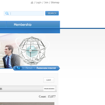
›
News
›
Announcement
IS
Count : 15,877