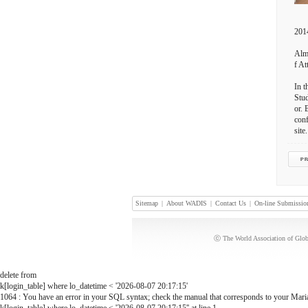
2014
Almo
f At
In t
Stud
or. 
conf
site.
Sitemap
|
About WADIS
|
Contact Us
|
On-line Submissio
ⓒ The World Association of Globa
delete from
k[login_table] where lo_datetime < '2026-08-07 20:17:15'
1064 : You have an error in your SQL syntax; check the manual that corresponds to your MariaD