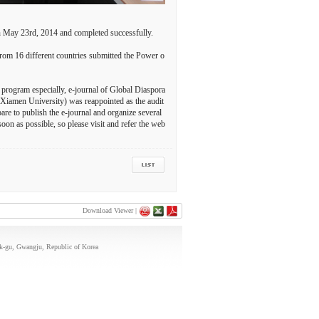
n May 23rd, 2014 and completed successfully.
rom 16 different countries submitted the Power o
 program especially, e-journal of Global Diaspora
(Xiamen University) was reappointed as the audit
re to publish the e-journal and organize several
oon as possible, so please visit and refer the web
Download Viewer |
uk-gu, Gwangju, Republic of Korea