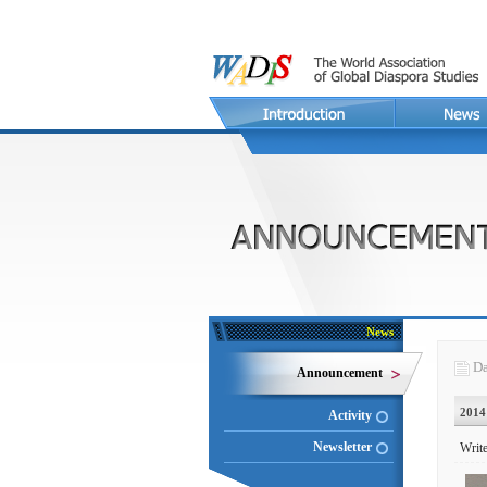
News
Da
Announcement
2014
Activity
Newsletter
Write