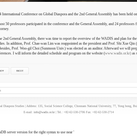
 International Conference on Global Diaspora and the 2nd General Assembly has been held o
st 50 professors participated in the conference and the General Assembly, and 24 professors f
torney.
he 2nd General Assembly, there was time to report the overview of the WADIS and plan for the
ies. In addition, Prof. Chae-wan Lim was reappointed as the president and Prof. Shi Xue Qin 
Besides, Prof. Woo-gil Choi (Sunmoon Univ.) was elected as an auditor. Afterward we will prepa
erences. I will inform the detailed schedule and program on the website (
www.wadis.or.kr)
as s
n
l Diaspora Studies | Address: 135, Social Science College, Chonnam National University, 77, Yong bong, B
E-mail:
info@wadis.or.kr
| Tel.: +82-62-530-2706 Fax: +82-62-530-2714
B server version for the right syntax to use near '