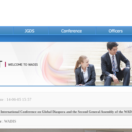
te : 14-06-05 15:57
 International Conference on Global Diaspora and the Second General Assembly of the WAD
r :
WADIS