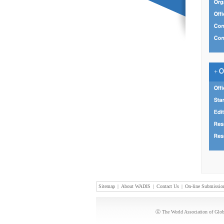
+
Sitemap
|
About WADIS
|
Contact Us
|
On-line Submissio
ⓒ The World Association of Globa