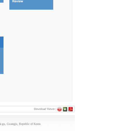
Download Viewer |
uk-gu, Gwangju, Republic of Korea