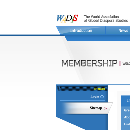
sitemap
Login
+
Sitemap