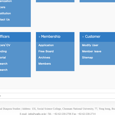
+
+
n
l Diaspora Studies | Address: 135, Social Science College, Chonnam National University, 77, Yong bong, B
E-mail:
info@wadis.or.kr
| Tel.: +82-62-530-2706 Fax: +82-62-530-2714