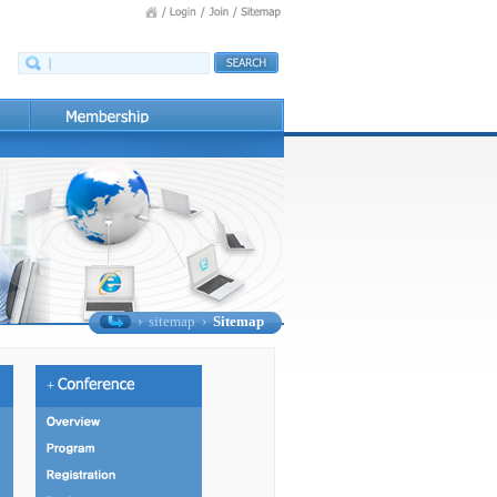
›
sitemap
›
Sitemap
+