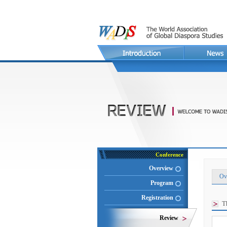
Conference
Overview
Ov
Program
Registration
T
Review