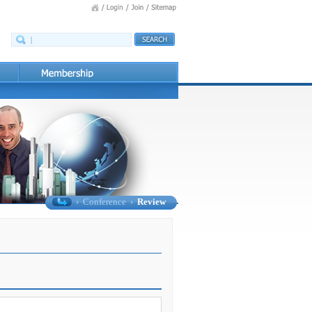
›
Conference
›
Review