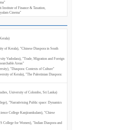
ema"
i Institute of Finance & Taxation,
layalam Cinema"
Kerala)
sity of Kerala), "Chinese Diaspora in South
rsity Vadodara), "Trade, Migration and Foreign
searchable Areas"
rsity), "Diaspora: Contexts of Culture"
versity of Kerala), "The Palestinian Diaspora:
udies, University of Colombo, Sri Lanka)
llege), "Narrativising Public space: Dynamics
cience College Kanjiramkulam), "Chiese
S College for Women), "Indian Diaspora and