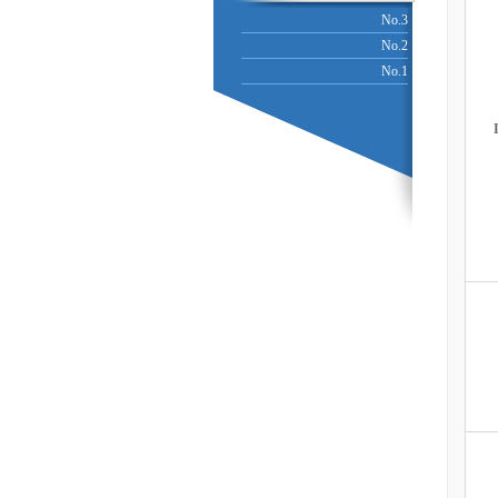
No.3
No.2
No.1