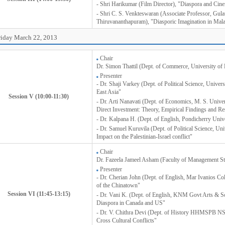
- Shri Harikumar (Film Director), "Diaspora and Cin
- Shri C. S. Venkteswaran (Associate Professor, Gulat
Thiruvananthapuram), "Diasporic Imagination in Ma
riday March 22, 2013
Chair
Dr. Simon Thattil (Dept. of Commerce, University of 
Presenter
- Dr. Shaji Varkey (Dept. of Political Science, Univer
East Asia"
Session V (10:00-11:30)
- Dr. Arti Nanavati (Dept. of Economics, M. S. Unive
Direct Investment: Theory, Empirical Findings and Re
- Dr. Kalpana H. (Dept. of English, Pondicherry Unive
- Dr. Samuel Kuruvila (Dept. of Political Science, Uni
Impact on the Palestinian-Israel conflict"
Chair
Dr. Fazeela Jameel Asham (Faculty of Management St
Presenter
- Dr. Cherian John (Dept. of English, Mar Ivanios Co
of the Chinatown"
Session VI (11:45-13:15)
- Dr. Vani K. (Dept. of English, KNM Govt Arts & S
Diaspora in Canada and US"
- Dr. V. Chithra Devi (Dept. of History HHMSPB NS
Cross Cultural Conflicts"