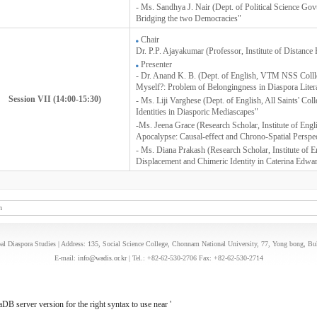
- Ms. Sandhya J. Nair (Dept. of Political Science Go
Bridging the two Democracies"
Chair
Dr. P.P. Ajayakumar (Professor, Institute of Distance 
Presenter
- Dr. Anand K. B. (Dept. of English, VTM NSS Coll
Myself?: Problem of Belongingness in Diaspora Liter
Session VII (14:00-15:30)
- Ms. Liji Varghese (Dept. of English, All Saints' Co
Identities in Diasporic Mediascapes"
-Ms. Jeena Grace (Research Scholar, Institute of Engl
Apocalypse: Causal-effect and Chrono-Spatial Perspe
- Ms. Diana Prakash (Research Scholar, Institute of E
Displacement and Chimeric Identity in Caterina E
n
l Diaspora Studies | Address: 135, Social Science College, Chonnam National University, 77, Yong bong, B
E-mail:
info@wadis.or.kr
| Tel.: +82-62-530-2706 Fax: +82-62-530-2714
B server version for the right syntax to use near '