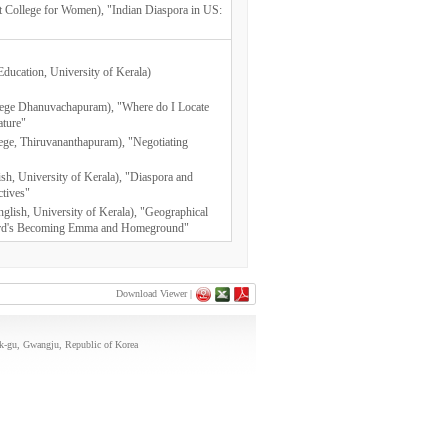
vt College for Women), "Indian Diaspora in US:
Education, University of Kerala)
lege Dhanuvachapuram), "Where do I Locate
ature"
llege, Thiruvananthapuram), "Negotiating
ish, University of Kerala), "Diaspora and
ctives"
nglish, University of Kerala), "Geographical
dward's Becoming Emma and Homeground"
Download Viewer |
uk-gu, Gwangju, Republic of Korea