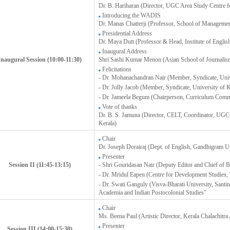
Dr. B. Hariharan (Director, UGC Area Study Centre fo
Introducing the WADIS
Dr. Manas Chatterji (Professor, School of Manageme
Presidential Address
Dr. Maya Dutt (Professor & Head, Institute of English
Inaugural Address
Inaugural Session (10:00-11:30)
Shri Sashi Kumar Menon (Asian School of Journalis
Felicitations
- Dr. Mohanachandran Nair (Member, Syndicate, Unive
- Dr. Jolly Jacob (Member, Syndicate, University of K
- Dr. Jameela Begum (Chairperson, Curriculum Comm
Vote of thanks
Dr. B. S. Jamuna (Director, CELT, Coordinator, UGC-S
Kerala)
Chair
Dr. Joseph Dorairaj (Dept. of English, Gandhigram U
Presenter
Session II (11:45-13:15)
- Shri Gouridasan Nair (Deputy Editor and Chief of
- Dr. Mridul Eapen (Centre for Development Studies
- Dr. Swati Ganguly (Visva-Bharati University, Santi
Academia and Indian Postocolonial Studies"
Chair
Ms. Beena Paul (Artistic Director, Kerala Chalachitr
Presenter
Session III (14:00-15:30)