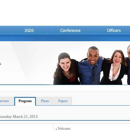
erview
Program
Photo
Papers
hursday March 21, 2013
Welcome