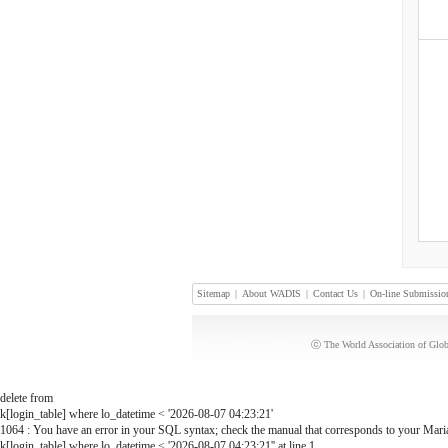
Sitemap
|
About WADIS
|
Contact Us
|
On-line Submissio
ⓒ The World Association of Globa
delete from
k[login_table] where lo_datetime < '2026-08-07 04:23:21'
1064 : You have an error in your SQL syntax; check the manual that corresponds to your MariaD
k[login_table] where lo_datetime < '2026-08-07 04:23:21'' at line 1