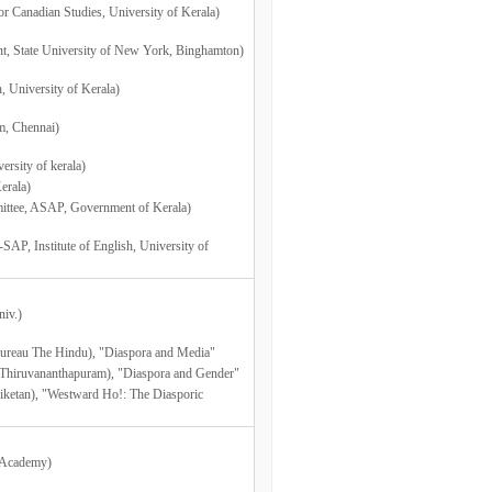
r Canadian Studies, University of Kerala)
nt, State University of New York, Binghamton)
, University of Kerala)
m, Chennai)
rsity of kerala)
erala)
ittee, ASAP, Government of Kerala)
AP, Institute of English, University of
niv.)
 Bureau The Hindu), "Diaspora and Media"
, Thiruvananthapuram), "Diaspora and Gender"
niketan), "Westward Ho!: The Diasporic
a Academy)